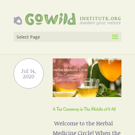
Select Page
A Tea Ceremony in The Middle of it All
Welcome to the Herbal
Medicine Circle! When the