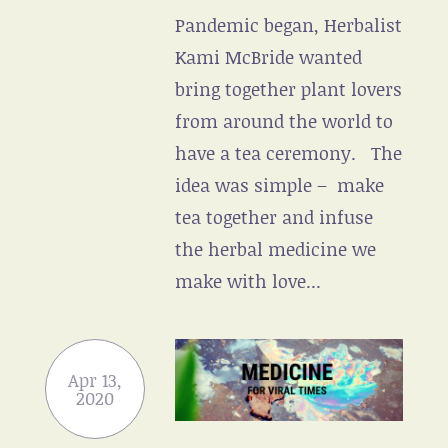
Pandemic began, Herbalist
Kami McBride wanted
bring together plant lovers
from around the world to
have a tea ceremony. The
idea was simple – make
tea together and infuse
the herbal medicine we
make with love...