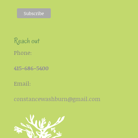
Reach out
Phone:
415-686-5400
Email:
constancewashburn@gmail.com