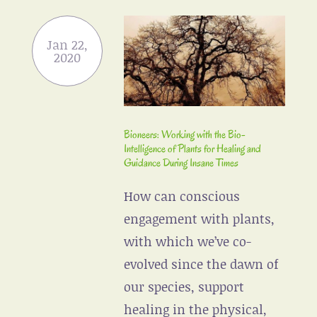
Bioneers: Working with the Bio-
Intelligence of Plants for Healing and
Guidance During Insane Times
How can conscious
engagement with plants,
with which we’ve co-
evolved since the dawn of
our species, support
healing in the physical,