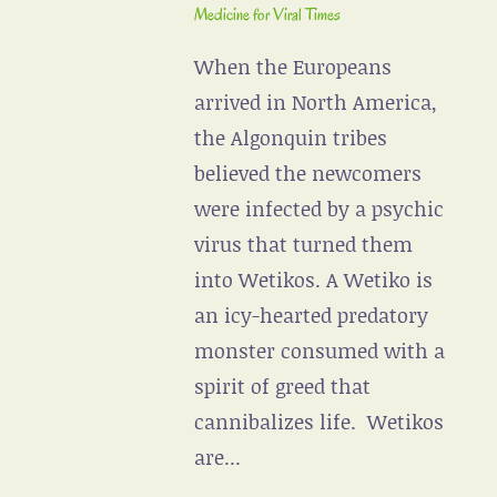
Medicine for Viral Times
When the Europeans
arrived in North America,
the Algonquin tribes
believed the newcomers
were infected by a psychic
virus that turned them
into Wetikos. A Wetiko is
an icy-hearted predatory
monster consumed with a
spirit of greed that
cannibalizes life. Wetikos
are...