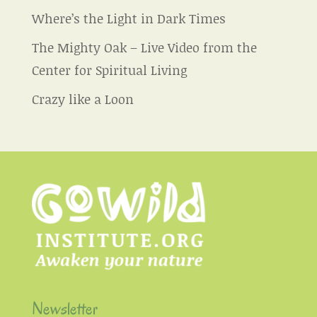
Where’s the Light in Dark Times
The Mighty Oak – Live Video from the
Center for Spiritual Living
Crazy like a Loon
Newsletter