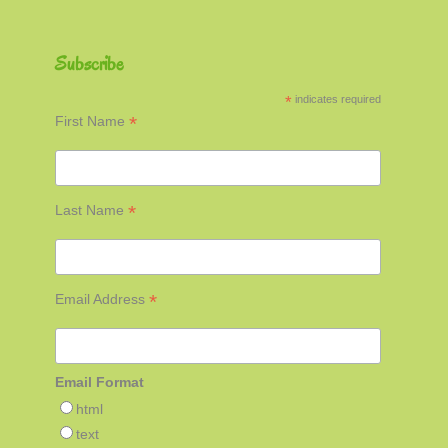
Subscribe
*
indicates required
*
First Name
*
Last Name
*
Email Address
Email Format
html
text