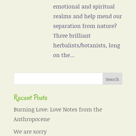
emotional and spiritual
realms and help mend our
separation from nature?
Three brilliant
herbalists/botanists, long
on the...
Recent Posts
Burning Love: Love Notes from the
Anthropocene
We are sorry