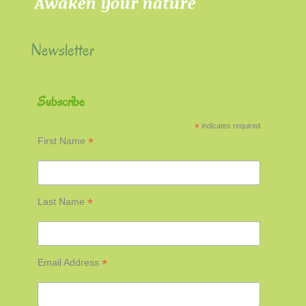
Newsletter
Subscribe
*
indicates required
*
First Name
*
Last Name
*
Email Address