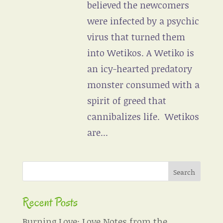
believed the newcomers
were infected by a psychic
virus that turned them
into Wetikos. A Wetiko is
an icy-hearted predatory
monster consumed with a
spirit of greed that
cannibalizes life. Wetikos
are...
Recent Posts
Burning Love: Love Notes from the