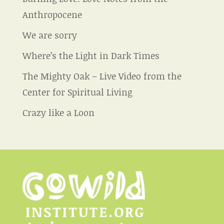
Anthropocene
We are sorry
Where’s the Light in Dark Times
The Mighty Oak – Live Video from the
Center for Spiritual Living
Crazy like a Loon