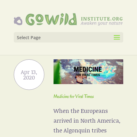
Select Page
Medicine for Viral Times
When the Europeans
arrived in North America,
the Algonquin tribes