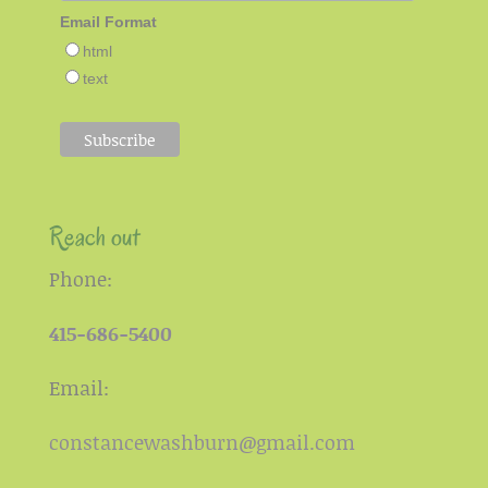
Email Format
html
text
Reach out
Phone:
415-686-5400
Email:
constancewashburn@gmail.com