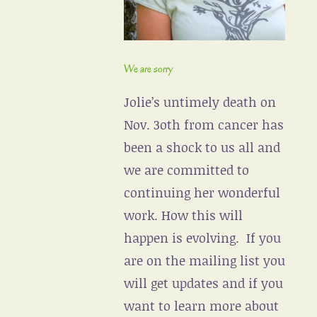
We are sorry
Jolie’s untimely death on
Nov. 3oth from cancer has
been a shock to us all and
we are committed to
continuing her wonderful
work. How this will
happen is evolving. If you
are on the mailing list you
will get updates and if you
want to learn more about