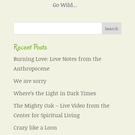
Go Wild...
Recent Posts
Burning Love: Love Notes from the
Anthropocene
We are sorry
Where’s the Light in Dark Times
The Mighty Oak – Live Video from the
Center for Spiritual Living
Crazy like a Loon