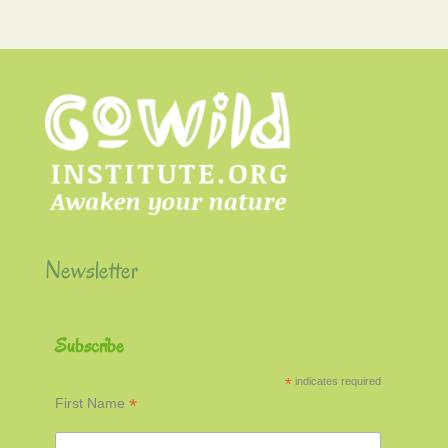
Newsletter
Subscribe
*
indicates required
*
First Name