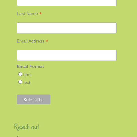
*
Last Name
*
Email Address
Email Format
html
text
Reach out