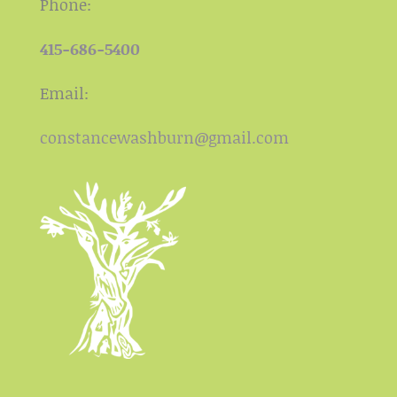
Phone:
415-686-5400
Email:
constancewashburn@gmail.com