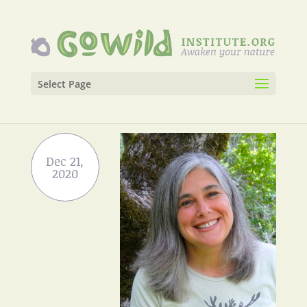
Select Page